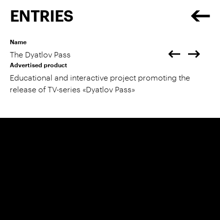
ENTRIES
Name
The Dyatlov Pass
Advertised product
Educational and interactive project promoting the
release of TV-series «Dyatlov Pass»