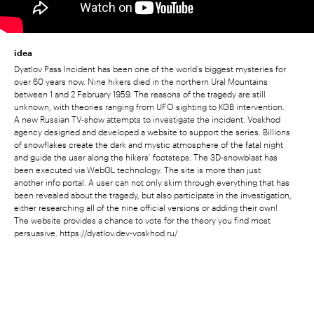
idea
Dyatlov Pass Incident has been one of the world’s biggest mysteries for
over 60 years now. Nine hikers died in the northern Ural Mountains
between 1 and 2 February 1959. The reasons of the tragedy are still
unknown, with theories ranging from UFO sighting to KGB intervention.
A new Russian TV-show attempts to investigate the incident. Voskhod
agency designed and developed a website to support the series. Billions
of snowflakes create the dark and mystic atmosphere of the fatal night
and guide the user along the hikers’ footsteps. The 3D-snowblast has
been executed via WebGL technology. The site is more than just
another info portal. A user can not only skim through everything that has
been revealed about the tragedy, but also participate in the investigation,
either researching all of the nine official versions or adding their own!
The website provides a chance to vote for the theory you find most
persuasive. https://dyatlov.dev-voskhod.ru/