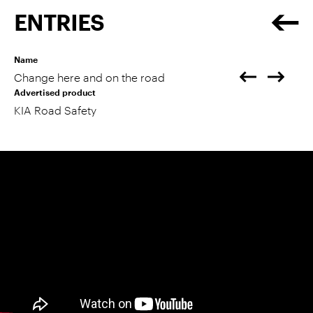
ENTRIES
Name
Change here and on the road
Advertised product
KIA Road Safety